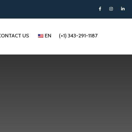
CONTACT US
EN
(+1) 343-291-1187