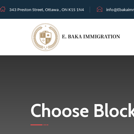
343 Preston Street, Ottawa , ON K1S 1N4
info@Ebakaimm
Choose Bloc