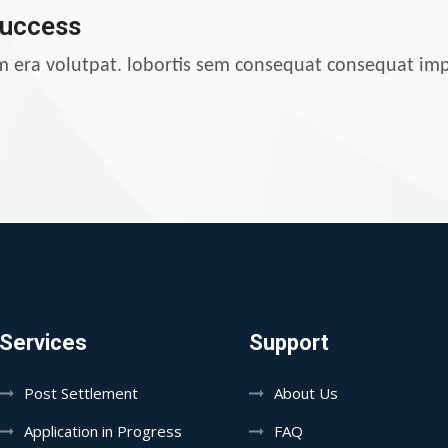
Success
am era volutpat. lobortis sem consequat consequat imp
Services
Support
Post Settlement
About Us
Application in Progress
FAQ