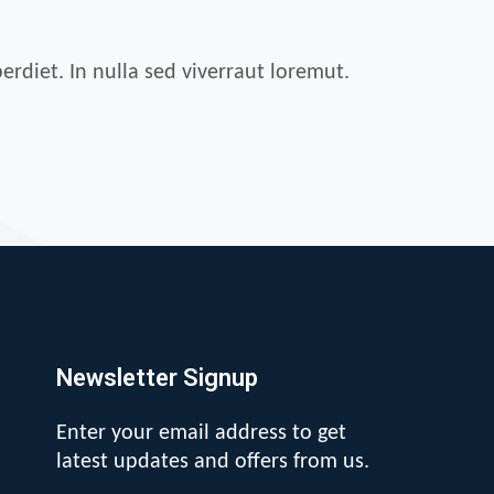
erdiet. In nulla sed viverraut loremut.
Newsletter Signup
Enter your email address to get
latest updates and offers from us.