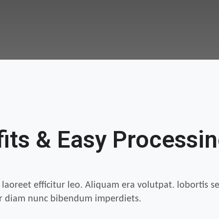
its & Easy Processi
aoreet efficitur leo. Aliquam era volutpat. lobortis 
tur diam nunc bibendum imperdiets.