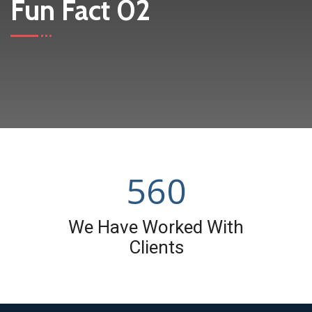
Fun Fact 02
560
We Have Worked With
Clients