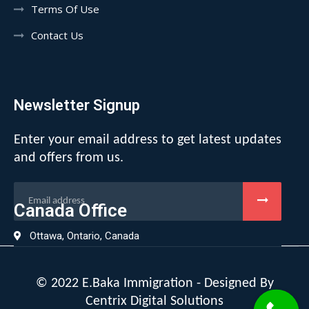
Terms Of Use
Contact Us
Newsletter Signup
Enter your email address to get latest updates
and offers from us.
Canada Office
Ottawa, Ontario, Canada
© 2022 E.Baka Immigration - Designed By
Centrix Digital Solutions