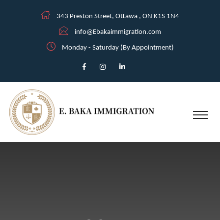
343 Preston Street, Ottawa , ON K1S 1N4
info@Ebakaimmigration.com
Monday - Saturday (By Appointment)