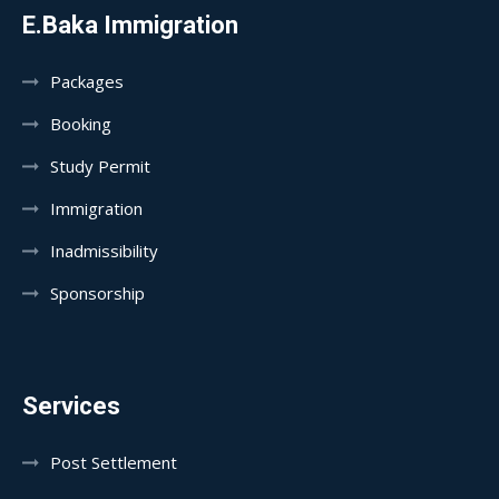
E.Baka Immigration
Packages
Booking
Study Permit
Immigration
Inadmissibility
Sponsorship
Services
Post Settlement