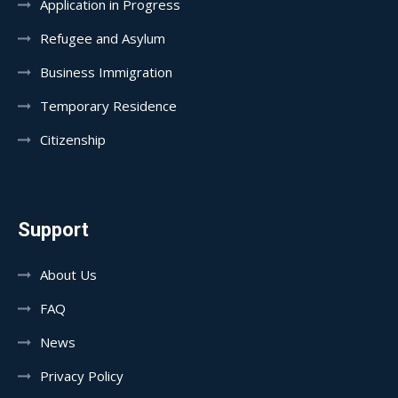
Application in Progress
Refugee and Asylum
Business Immigration
Temporary Residence
Citizenship
Support
About Us
FAQ
News
Privacy Policy